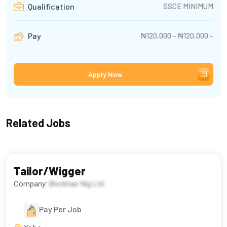
SSCE MINIMUM
Qualification
₦120,000 - ₦120,000 -
Pay
Apply Now
Related Jobs
Tailor/Wigger
Company:
Blvckhair Nig Ltd
Pay Per Job