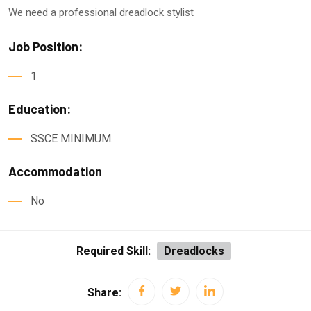
We need a professional dreadlock stylist
Job Position:
1
Education:
SSCE MINIMUM.
Accommodation
No
Required Skill:
Dreadlocks
Share: