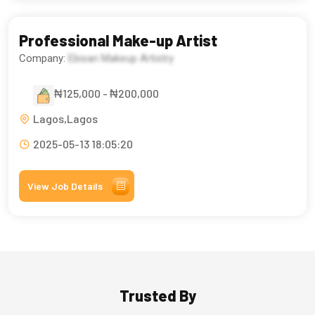
Professional Make-up Artist
Company:
Ebisan Makeup Artistry
₦125,000 - ₦200,000
Lagos,Lagos
2025-05-13 18:05:20
View Job Details
Trusted By