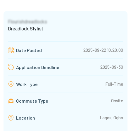
Flourishdreadlocks
Dreadlock Stylist
2025-09-22 10:20:00
Date Posted
2025-09-30
Application Deadline
Full-Time
Work Type
Commute Type
Onsite
Lagos, Ogba
Location