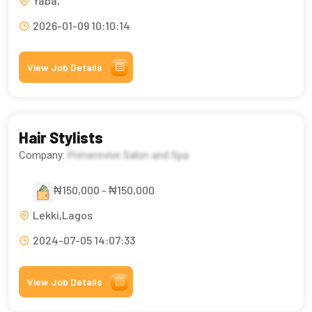
Yaba,
2026-01-09 10:10:14
View Job Details
Hair Stylists
Company:
Primerevive Salon and Spa
₦150,000 - ₦150,000
Lekki,Lagos
2024-07-05 14:07:33
View Job Details