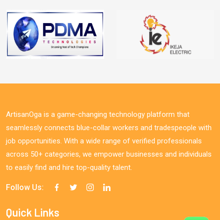
ArtisanOga is a game-changing technology platform that
seamlessly connects blue-collar workers and tradespeople with
job opportunities. With a wide range of verified professionals
across 50+ categories, we empower businesses and individuals
to easily find and hire top-quality talent.
Follow Us:
Quick Links