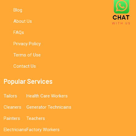
Blog
About Us
FAQs
Privacy Policy
Terms of Use
Contact Us
Popular Services
Tailors
Health Care Workers
Cleaners
Generator Technicains
Painters
Teachers
Electricians
Factory Workers