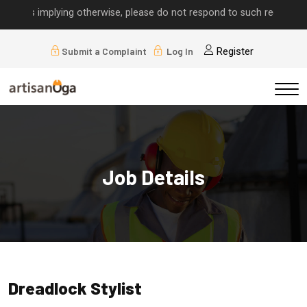
alls implying otherwise, please do not respond to such requests.
Submit a Complaint
Log In
Register
Job Details
Dreadlock Stylist