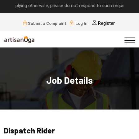
 implying otherwise, please do not respond to such requests.
Submit a Complaint
Log In
Register
Job Details
Dispatch Rider