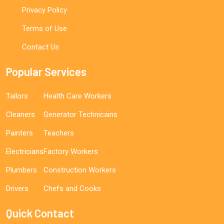
Privacy Policy
Terms of Use
Contact Us
Popular Services
Tailors
Health Care Workers
Cleaners
Generator Technicains
Painters
Teachers
Electricians
Factory Workers
Plumbers
Construction Workers
Drivers
Chefs and Cooks
Quick Contact