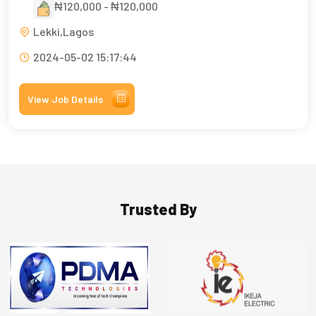
₦120,000 - ₦120,000
Lekki,Lagos
2024-05-02 15:17:44
View Job Details
Trusted By