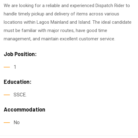
We are looking for a reliable and experienced Dispatch Rider to
handle timely pickup and delivery of items across various
locations within Lagos Mainland and Island. The ideal candidate
must be familiar with major routes, have good time
management, and maintain excellent customer service.
Job Position:
1
Education:
SSCE.
Accommodation
No