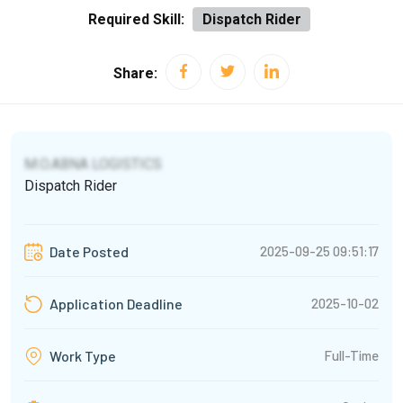
Required Skill:
Dispatch Rider
Share:
M.O.ABNA LOGISTICS
Dispatch Rider
2025-09-25 09:51:17
Date Posted
2025-10-02
Application Deadline
Full-Time
Work Type