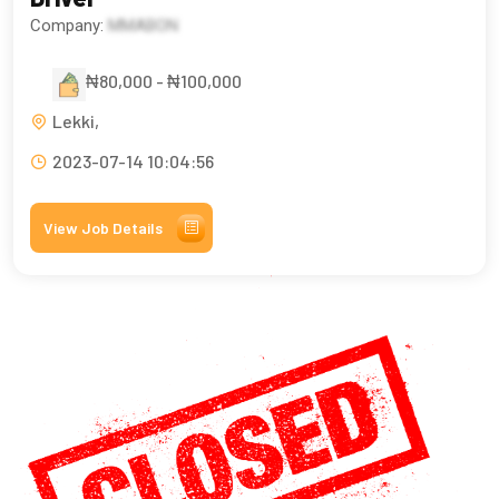
Company:
MMABON
₦80,000 - ₦100,000
Lekki,
2023-07-14 10:04:56
View Job Details