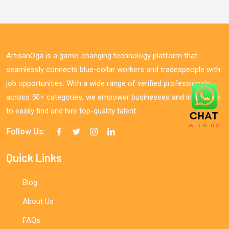
ArtisanOga is a game-changing technology platform that
seamlessly connects blue-collar workers and tradespeople with
job opportunities. With a wide range of verified professionals
across 50+ categories, we empower businesses and individuals
to easily find and hire top-quality talent.
Follow Us:
Quick Links
Blog
About Us
FAQs