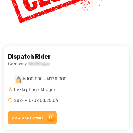
Dispatch Rider
Company:
Mo'Afrique
₦100,000 - ₦120,000
Lekki phase 1,Lagos
2024-10-02 08:25:04
View Job Details