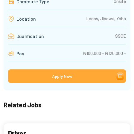
Commute Type
Onsite
Lagos, Jibowu, Yaba
Location
SSCE
Qualification
₦100,000 - ₦120,000 -
Pay
Apply Now
Related Jobs
Driver