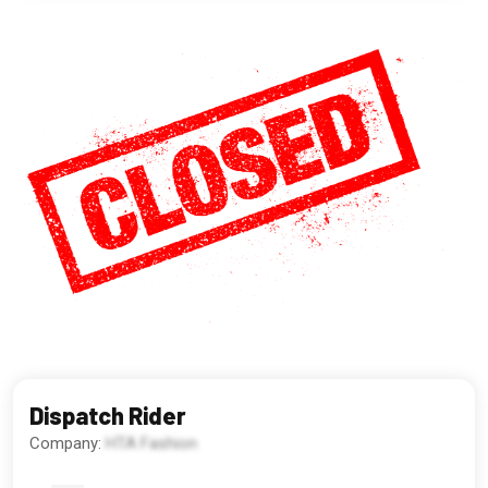
Dispatch Rider
Company:
HTA Fashion