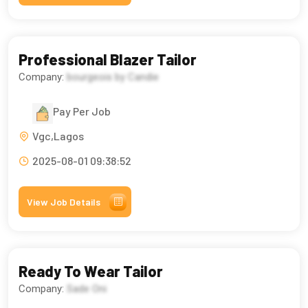
Professional Blazer Tailor
Company:
bourgeois by Candie
Pay Per Job
Vgc,Lagos
2025-08-01 09:38:52
View Job Details
Ready To Wear Tailor
Company:
Sade Oni