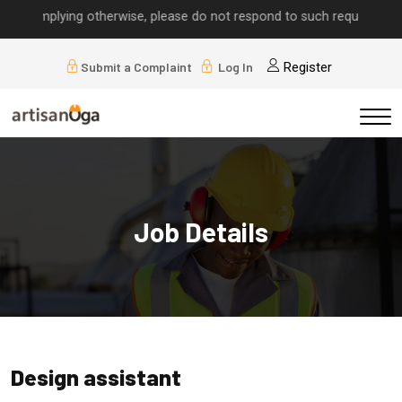
ls implying otherwise, please do not respond to such requests.
Submit a Complaint
Log In
Register
Job Details
Design assistant