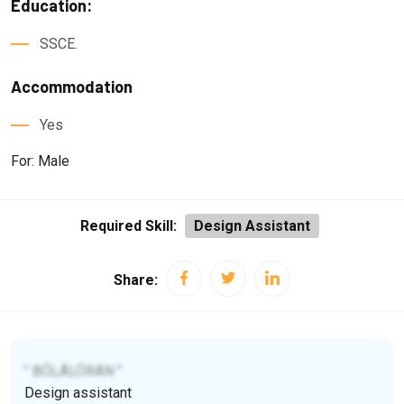
Education:
SSCE.
Accommodation
Yes
For: Male
Required Skill:
Design Assistant
Share:
" BÓLÁLÓRAN "
Design assistant