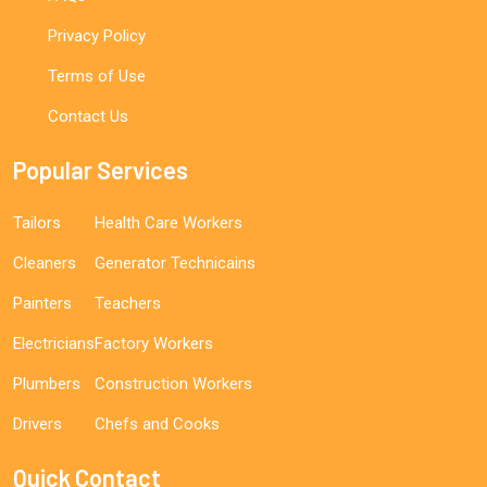
Privacy Policy
Terms of Use
Contact Us
Popular Services
Tailors
Health Care Workers
Cleaners
Generator Technicains
Painters
Teachers
Electricians
Factory Workers
Plumbers
Construction Workers
Drivers
Chefs and Cooks
Quick Contact