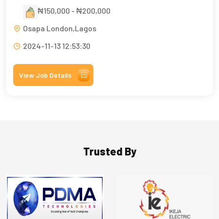
₦150,000 - ₦200,000
Osapa London,Lagos
2024-11-13 12:53:30
View Job Details
Trusted By