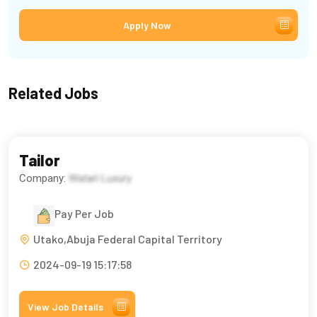
Apply Now
Related Jobs
Tailor
Company:
Watarì Luxury
Pay Per Job
Utako,Abuja Federal Capital Territory
2024-09-19 15:17:58
View Job Details