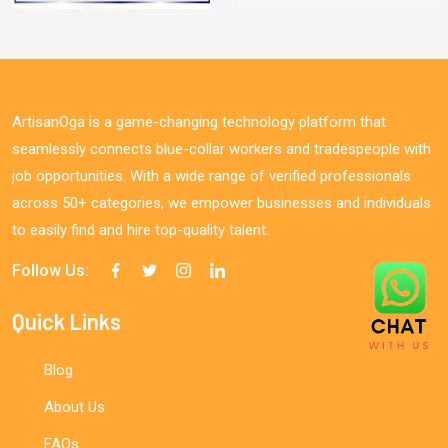
ArtisanOga is a game-changing technology platform that
seamlessly connects blue-collar workers and tradespeople with
job opportunities. With a wide range of verified professionals
across 50+ categories, we empower businesses and individuals
to easily find and hire top-quality talent.
Follow Us:
Quick Links
Blog
About Us
FAQs