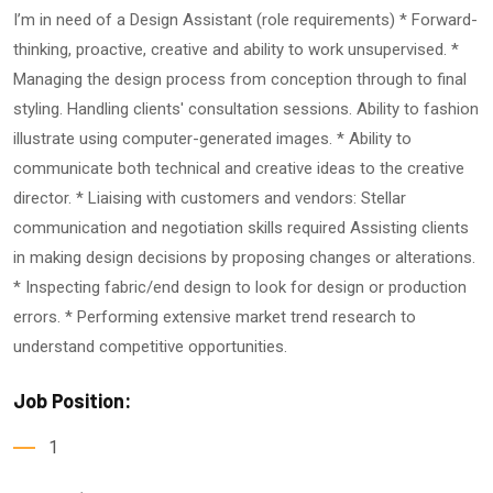
I’m in need of a Design Assistant (role requirements) * Forward-
thinking, proactive, creative and ability to work unsupervised. *
Managing the design process from conception through to final
styling. Handling clients' consultation sessions. Ability to fashion
illustrate using computer-generated images. * Ability to
communicate both technical and creative ideas to the creative
director. * Liaising with customers and vendors: Stellar
communication and negotiation skills required Assisting clients
in making design decisions by proposing changes or alterations.
* Inspecting fabric/end design to look for design or production
errors. * Performing extensive market trend research to
understand competitive opportunities.
Job Position:
1