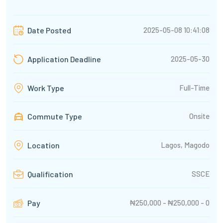
2025-05-08 10:41:08
Date Posted
2025-05-30
Application Deadline
Full-Time
Work Type
Commute Type
Onsite
Lagos, Magodo
Location
SSCE
Qualification
₦250,000 - ₦250,000 - 0
Pay