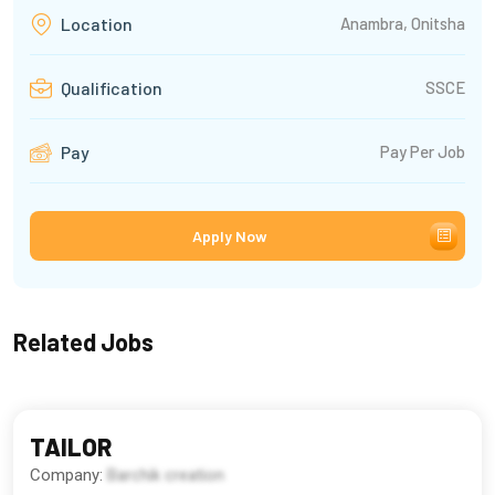
Anambra, Onitsha
Location
SSCE
Qualification
Pay Per Job
Pay
Apply Now
Related Jobs
TAILOR
Company:
Barchik creation