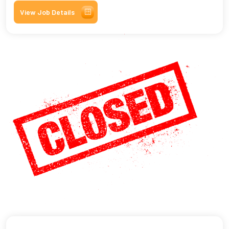
View Job Details