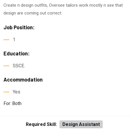
Create n design outfits, Oversee tailors work mostly n see that
design are coming out correct.
Job Position:
1
Education:
SSCE.
Accommodation
Yes
For: Both
Required Skill:
Design Assistant