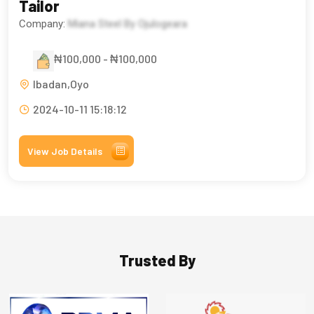
Tailor
Company:
Miana Steel By Ojulogeara
₦100,000 - ₦100,000
Ibadan,Oyo
2024-10-11 15:18:12
View Job Details
Trusted By