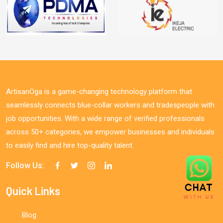
ArtisanOga is a game-changing technology platform that
seamlessly connects blue-collar workers and tradespeople with
job opportunities. With a wide range of verified professionals
across 50+ categories, we empower businesses and individuals
to easily find and hire top-quality talent.
Follow Us:
Quick Links
Blog