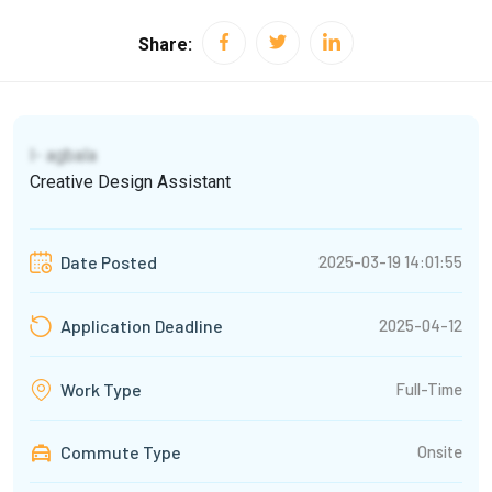
Share:
I- agbala
Creative Design Assistant
2025-03-19 14:01:55
Date Posted
2025-04-12
Application Deadline
Full-Time
Work Type
Commute Type
Onsite