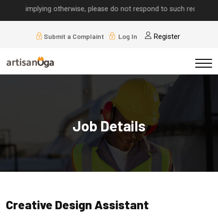
alls implying otherwise, please do not respond to such requests.
Submit a Complaint
Log In
Register
Job Details
Creative Design Assistant