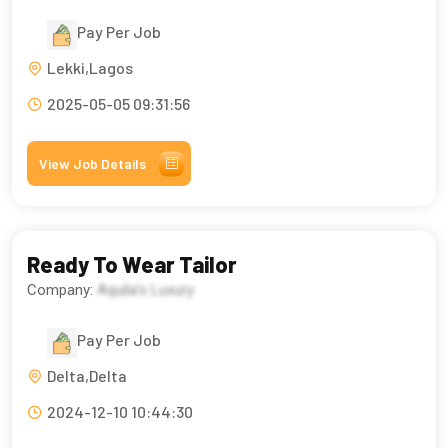
Pay Per Job
Lekki,Lagos
2025-05-05 09:31:56
View Job Details
Ready To Wear Tailor
Company:
Aquila’s Luxury
Pay Per Job
Delta,Delta
2024-12-10 10:44:30