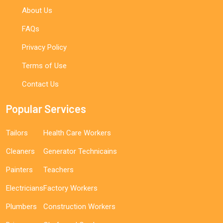
About Us
FAQs
Privacy Policy
Terms of Use
Contact Us
Popular Services
Tailors
Health Care Workers
Cleaners
Generator Technicains
Painters
Teachers
Electricians
Factory Workers
Plumbers
Construction Workers