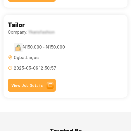
Tailor
Company:
Ykarisfashion
₦150,000 - ₦150,000
Ogba,Lagos
2025-03-06 12:50:57
View Job Details
Trusted By