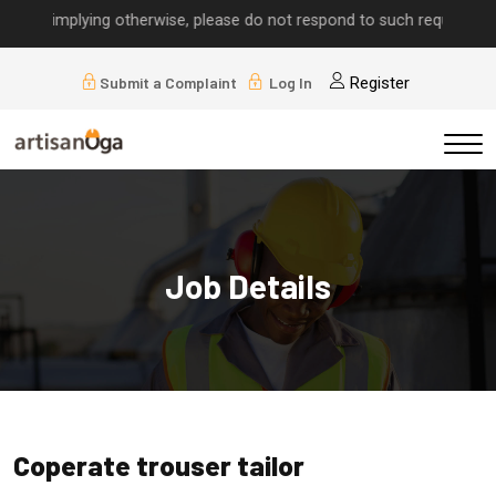
lls implying otherwise, please do not respond to such requests.
Submit a Complaint
Log In
Register
Job Details
Coperate trouser tailor