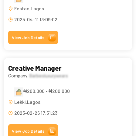
Festac,Lagos
2025-04-11 13:09:02
View Job Details
Creative Manager
Company:
Barbiesluxurywears
₦200,000 - ₦200,000
Lekki,Lagos
2025-02-26 17:51:23
View Job Details