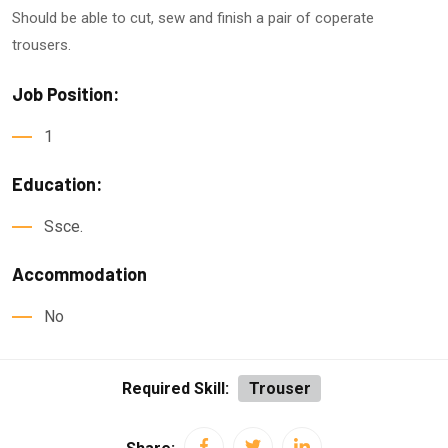
Should be able to cut, sew and finish a pair of coperate
trousers.
Job Position:
1
Education:
Ssce.
Accommodation
No
Required Skill:
Trouser