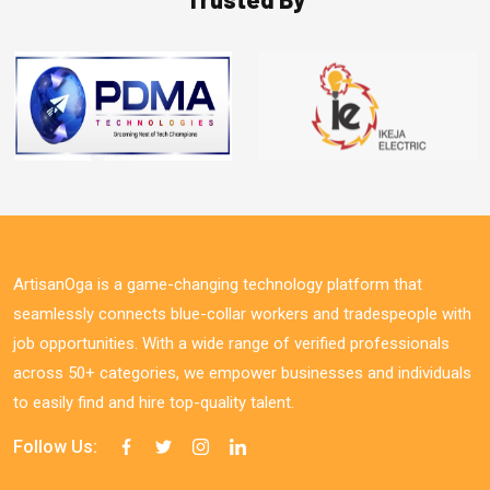
ArtisanOga is a game-changing technology platform that
seamlessly connects blue-collar workers and tradespeople with
job opportunities. With a wide range of verified professionals
across 50+ categories, we empower businesses and individuals
to easily find and hire top-quality talent.
Follow Us: