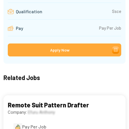
Ssce
Qualification
Pay Per Job
Pay
Apply Now
Related Jobs
Remote Suit Pattern Drafter
Company:
Efuru Anthony
Pay Per Job