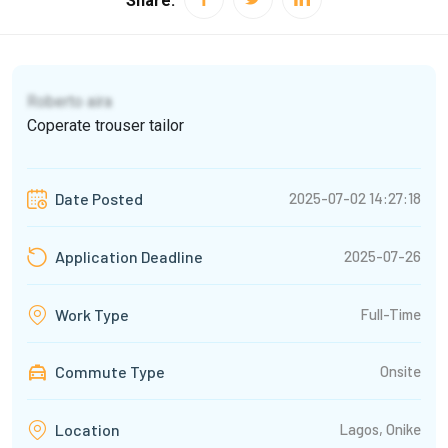
Share:
Roberto aira
Coperate trouser tailor
2025-07-02 14:27:18
Date Posted
2025-07-26
Application Deadline
Full-Time
Work Type
Commute Type
Onsite
Lagos, Onike
Location