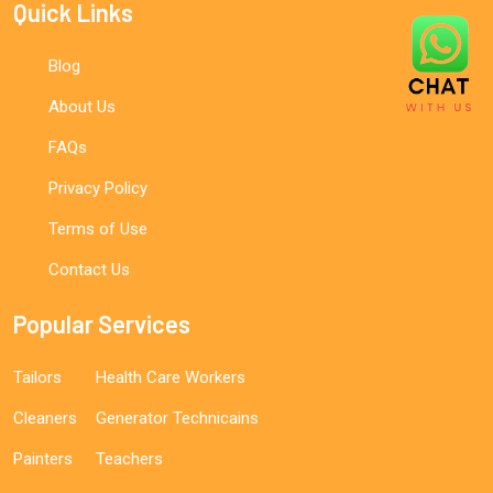
Quick Links
Blog
About Us
FAQs
Privacy Policy
Terms of Use
Contact Us
Popular Services
Tailors
Health Care Workers
Cleaners
Generator Technicains
Painters
Teachers