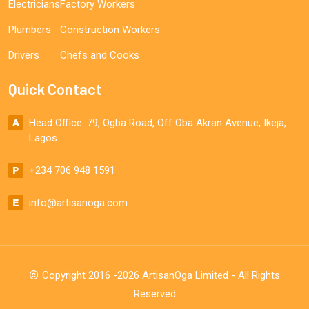
Electricians
Factory Workers
Plumbers
Construction Workers
Drivers
Chefs and Cooks
Quick Contact
Head Office: 79, Ogba Road, Off Oba Akran Avenue, Ikeja,
Lagos
+234 706 948 1591
info@artisanoga.com
Copyright 2016 -2026 ArtisanOga Limited - All Rights
Reserved