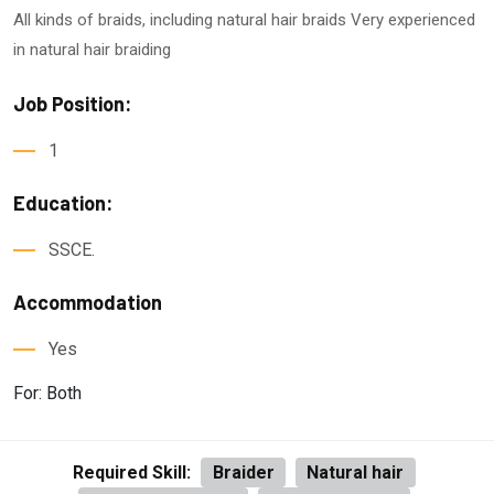
All kinds of braids, including natural hair braids Very experienced
in natural hair braiding
Job Position:
1
Education:
SSCE.
Accommodation
Yes
For: Both
Required Skill:
Braider
Natural hair