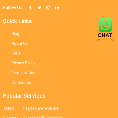
Follow Us:
Quick Links
Blog
About Us
FAQs
Privacy Policy
Terms of Use
Contact Us
Popular Services
Tailors
Health Care Workers
Cleaners
Generator Technicains