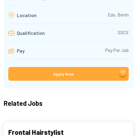
Edo, Benin
Location
SSCE
Qualification
Pay Per Job
Pay
Apply Now
Related Jobs
Frontal Hairstylist