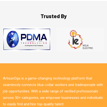
Trusted By
ArtisanOga is a game-changing technology platform that
seamlessly connects blue-collar workers and tradespeople with
job opportunities. With a wide range of verified professionals
across 50+ categories, we empower businesses and individuals
to easily find and hire top-quality talent.