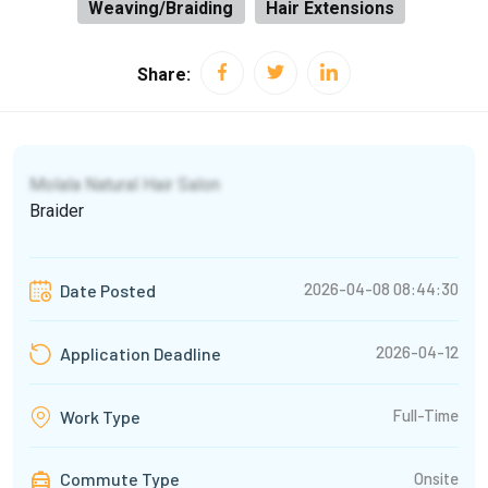
Weaving/Braiding
Hair Extensions
Share:
Molala Natural Hair Salon
Braider
2026-04-08 08:44:30
Date Posted
2026-04-12
Application Deadline
Full-Time
Work Type
Commute Type
Onsite