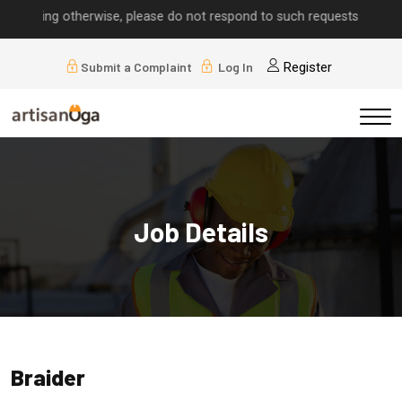
mplying otherwise, please do not respond to such requests.
Submit a Complaint
Log In
Register
Job Details
Braider