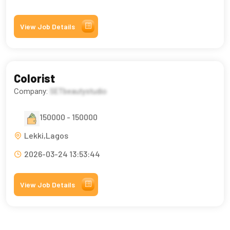
View Job Details
Colorist
Company:
SETbeautystudio
150000 - 150000
Lekki,Lagos
2026-03-24 13:53:44
View Job Details