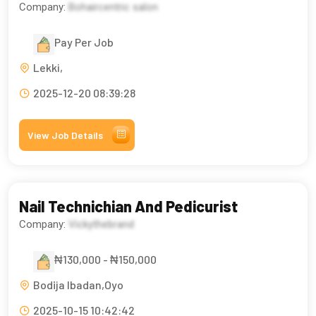
Company:
Bohaircentric salon
Pay Per Job
Lekki,
2025-12-20 08:39:28
View Job Details
Nail Technichian And Pedicurist
Company:
Vickythebrand
₦130,000 - ₦150,000
Bodija Ibadan,Oyo
2025-10-15 10:42:42