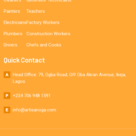
Painters
Teachers
Electricians
Factory Workers
Plumbers
Construction Workers
Drivers
Chefs and Cooks
Quick Contact
Head Office: 79, Ogba Road, Off Oba Akran Avenue, Ikeja,
Lagos
+234 706 948 1591
info@artisanoga.com