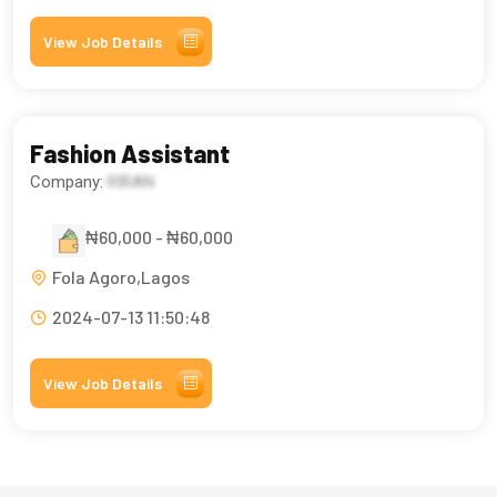
View Job Details
Fashion Assistant
Company:
RIRAN
₦60,000 - ₦60,000
Fola Agoro,Lagos
2024-07-13 11:50:48
View Job Details