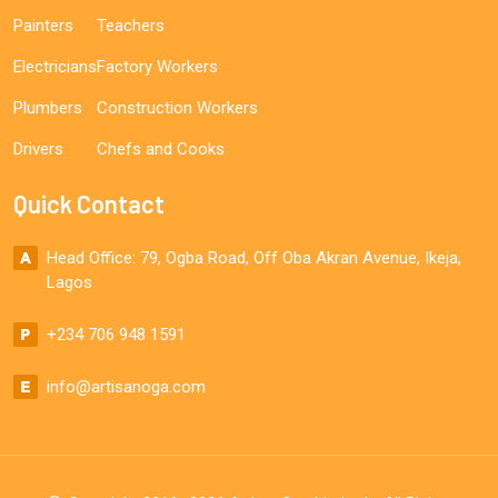
Painters
Teachers
Electricians
Factory Workers
Plumbers
Construction Workers
Drivers
Chefs and Cooks
Quick Contact
Head Office: 79, Ogba Road, Off Oba Akran Avenue, Ikeja,
Lagos
+234 706 948 1591
info@artisanoga.com