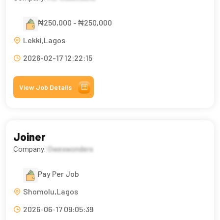
₦250,000 - ₦250,000
Lekki,Lagos
2026-02-17 12:22:15
View Job Details
Joiner
Company:
Owexwonders
Pay Per Job
Shomolu,Lagos
2026-06-17 09:05:39