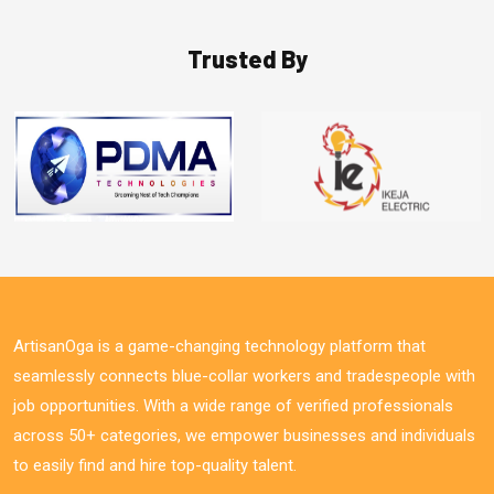
Trusted By
ArtisanOga is a game-changing technology platform that
seamlessly connects blue-collar workers and tradespeople with
job opportunities. With a wide range of verified professionals
across 50+ categories, we empower businesses and individuals
to easily find and hire top-quality talent.