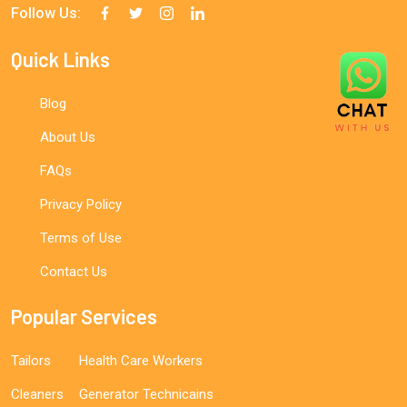
Follow Us:
Quick Links
Blog
About Us
FAQs
Privacy Policy
Terms of Use
Contact Us
Popular Services
Tailors
Health Care Workers
Cleaners
Generator Technicains