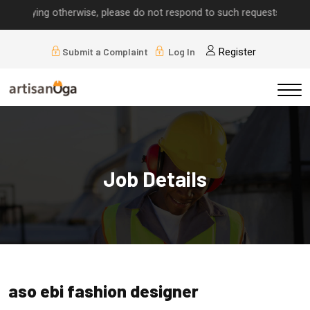
 implying otherwise, please do not respond to such requests.
Submit a Complaint
Log In
Register
Job Details
aso ebi fashion designer