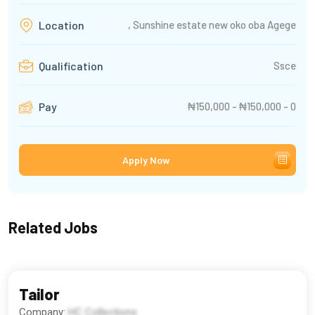
, Sunshine estate new oko oba Agege
Location
Ssce
Qualification
₦150,000 - ₦150,000 - 0
Pay
Apply Now
Related Jobs
Tailor
Company:
HC Collections