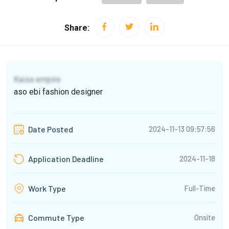
Share:
Kaisa empire
aso ebi fashion designer
2024-11-13 09:57:56
Date Posted
2024-11-18
Application Deadline
Full-Time
Work Type
Commute Type
Onsite