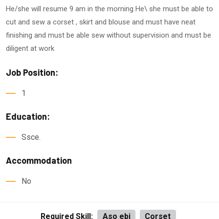
He/she will resume 9 am in the morning He\ she must be able to
cut and sew a corset , skirt and blouse and must have neat
finishing and must be able sew without supervision and must be
diligent at work
Job Position:
1
Education:
Ssce.
Accommodation
No
Required Skill:
Aso ebi
Corset