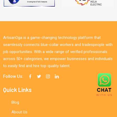
ArtisanOga is a game-changing technology platform that
seamlessly connects blue-collar workers and tradespeople with
job opportunities. With a wide range of verified professionals
across 50+ categories, we empower businesses and individuals
to easily find and hire top-quality talent.
Follow Us:
Quick Links
Blog
About Us