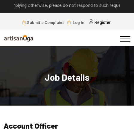
s implying otherwise, please do not respond to such requests.
Submit a Complaint
Log In
Register
Job Details
Account Officer