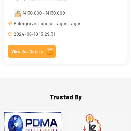
₦130,000 - ₦130,000
Palmgrove, Ilupeju, Lagos,Lagos
2024-06-10 15:29:31
View Job Details
Trusted By