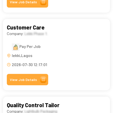
View Job Details
Customer Care
Company:
Lekki Phase 1.
Pay Per Job
lekki,Lagos
2026-07-30 12:17:01
View Job Details
Quality Control Tailor
Company:
Lightbulb Packaging