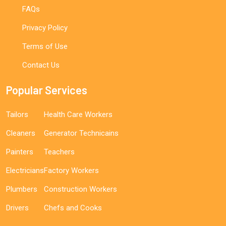
FAQs
Privacy Policy
Terms of Use
Contact Us
Popular Services
Tailors
Health Care Workers
Cleaners
Generator Technicains
Painters
Teachers
Electricians
Factory Workers
Plumbers
Construction Workers
Drivers
Chefs and Cooks