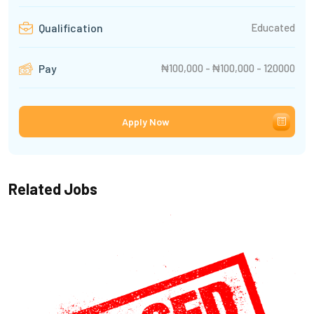
Educated
Qualification
₦100,000 - ₦100,000 - 120000
Pay
Apply Now
Related Jobs