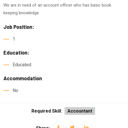
We are in need of an account officer who has basic book
keeping knowledge
Job Position:
1
Education:
Educated.
Accommodation
No
Required Skill:
Accountant