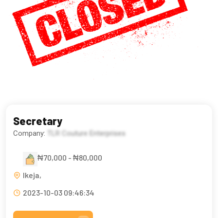
Secretary
Company:
TLR Couture Enterprises
₦70,000 - ₦80,000
Ikeja,
2023-10-03 09:46:34