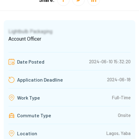
Share:
Lightbulb Packaging
Account Officer
2024-06-10 15:32:20
Date Posted
2024-06-18
Application Deadline
Full-Time
Work Type
Commute Type
Onsite
Lagos, Yaba
Location