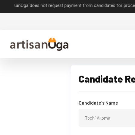
isanOga does not request payment from candidates for processing job
Candidate R
Candidate's Name