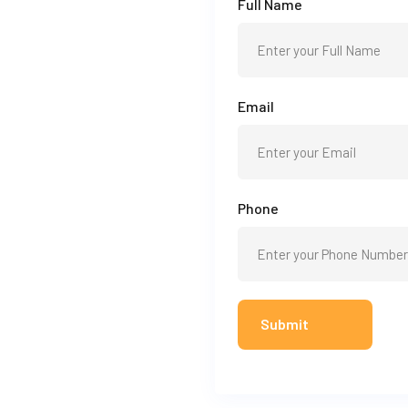
Full Name
Email
Phone
Submit