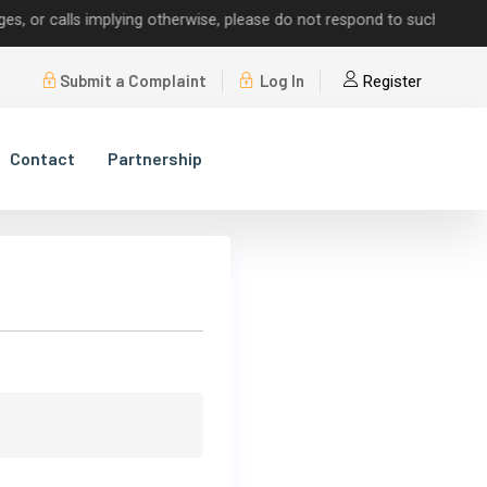
r calls implying otherwise, please do not respond to such requests.
Submit a Complaint
Log In
Register
Contact
Partnership