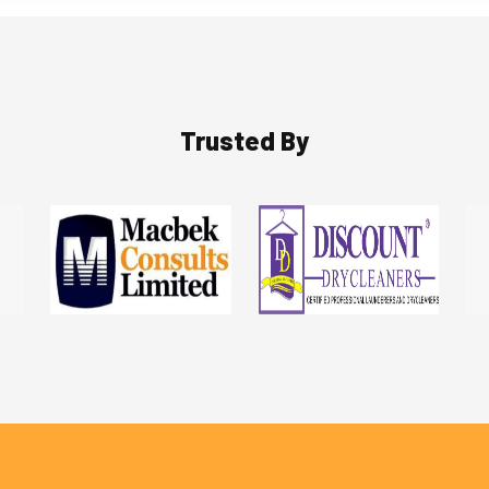
Trusted By