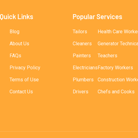
Quick Links
Popular Services
Blog
Tailors
Health Care Worke
About Us
Cleaners
Generator Technic
FAQs
Painters
Teachers
Privacy Policy
Electricians
Factory Workers
Terms of Use
Plumbers
Construction Work
Contact Us
Drivers
Chefs and Cooks