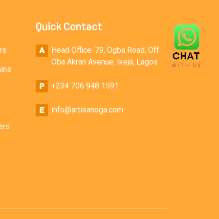
Quick Contact
rs
Head Office: 79, Ogba Road, Off
Oba Akran Avenue, Ikeja, Lagos
ains
+234 706 948 1591
info@artisanoga.com
ers