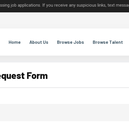
 applications. If you receive any suspicious links, text messages, o
Home
About Us
Browse Jobs
Browse Talent
equest Form