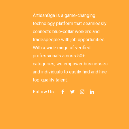
ArtisanOga is a game-changing
technology platform that seamlessly
connects blue-collar workers and
tradespeople with job opportunities.
With a wide range of verified
professionals across 50+
categories, we empower businesses
and individuals to easily find and hire
top-quality talent.
Follow Us: