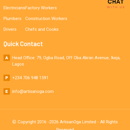
Electricians
Factory Workers
Plumbers
Construction Workers
Drivers
Chefs and Cooks
Quick Contact
Head Office: 79, Ogba Road, Off Oba Akran Avenue, Ikeja,
Lagos
+234 706 948 1591
info@artisanoga.com
Copyright 2016 -2026 ArtisanOga Limited - All Rights
Reserved