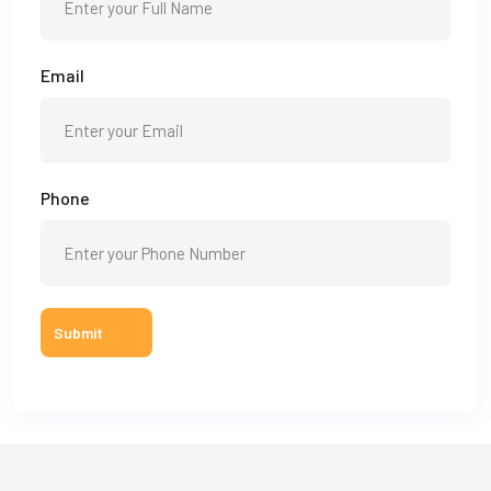
Email
Phone
Submit