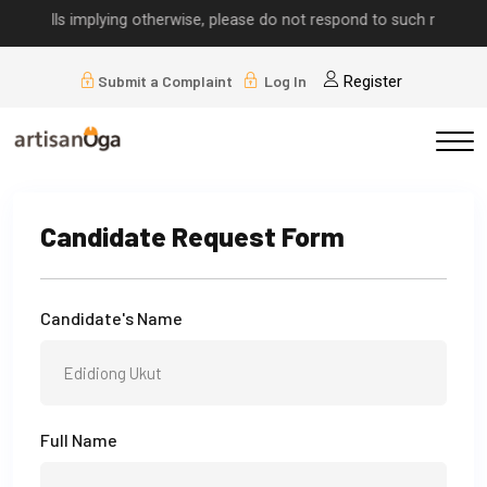
r calls implying otherwise, please do not respond to such requests.
Submit a Complaint
Log In
Register
Candidate Request Form
Candidate's Name
Full Name