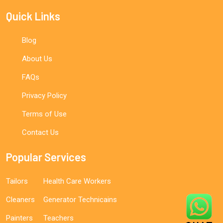
Quick Links
Blog
About Us
FAQs
Privacy Policy
Terms of Use
Contact Us
Popular Services
Tailors
Health Care Workers
Cleaners
Generator Technicains
Painters
Teachers