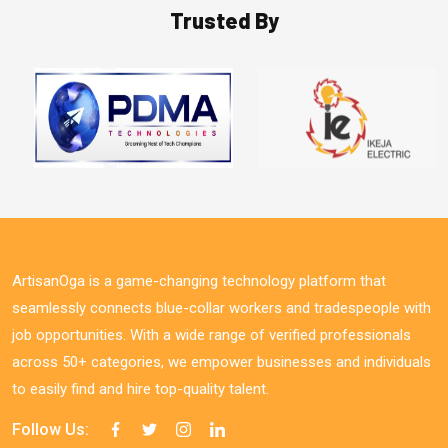
Trusted By
ArtisanOga is a game-changing technology platform that
seamlessly connects blue-collar workers and tradespeople with
job opportunities. With a wide range of verified professionals
across 50+ categories, we empower businesses and individuals
to easily find and hire top-quality talent.
Follow Us: