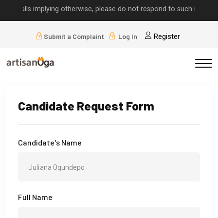
or calls implying otherwise, please do not respond to such requests.
Submit a Complaint
Log In
Register
Candidate Request Form
Candidate's Name
Full Name