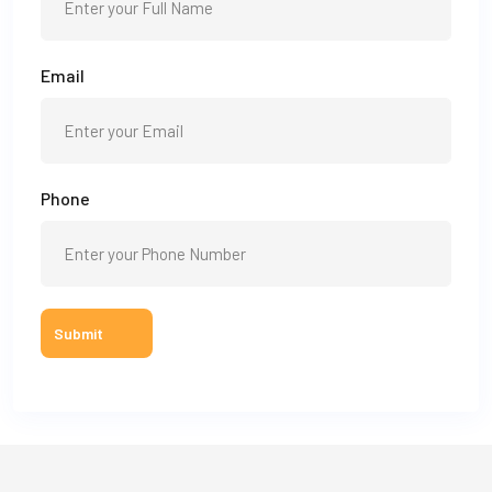
Email
Phone
Submit