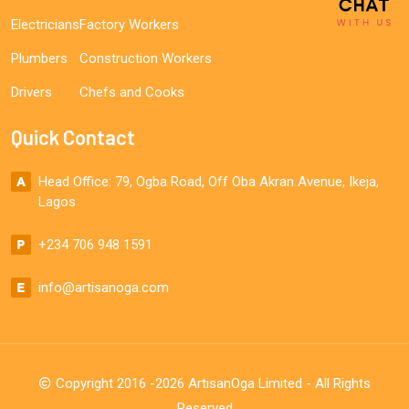
Electricians
Factory Workers
Plumbers
Construction Workers
Drivers
Chefs and Cooks
Quick Contact
Head Office: 79, Ogba Road, Off Oba Akran Avenue, Ikeja,
Lagos
+234 706 948 1591
info@artisanoga.com
Copyright 2016 -2026 ArtisanOga Limited - All Rights
Reserved