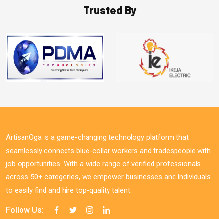
Trusted By
ArtisanOga is a game-changing technology platform that
seamlessly connects blue-collar workers and tradespeople with
job opportunities. With a wide range of verified professionals
across 50+ categories, we empower businesses and individuals
to easily find and hire top-quality talent.
Follow Us: