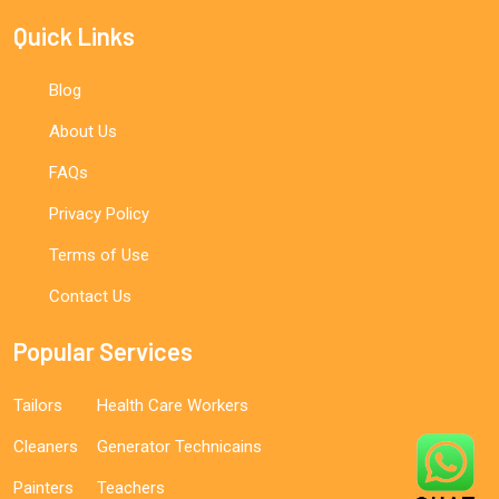
Quick Links
Blog
About Us
FAQs
Privacy Policy
Terms of Use
Contact Us
Popular Services
Tailors
Health Care Workers
Cleaners
Generator Technicains
Painters
Teachers