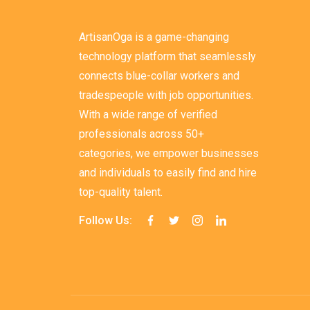
ArtisanOga is a game-changing
technology platform that seamlessly
connects blue-collar workers and
tradespeople with job opportunities.
With a wide range of verified
professionals across 50+
categories, we empower businesses
and individuals to easily find and hire
top-quality talent.
Follow Us: