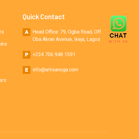
Quick Contact
rs
Head Office: 79, Ogba Road, Off
Oba Akran Avenue, Ikeja, Lagos
ains
+234 706 948 1591
info@artisanoga.com
ers