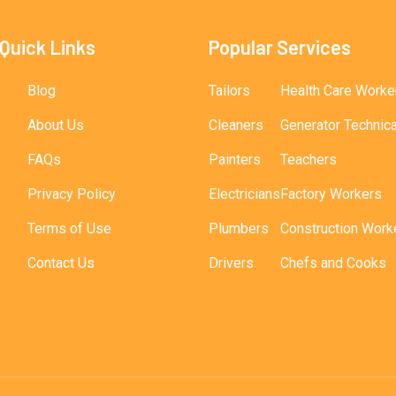
Quick Links
Popular Services
Blog
Tailors
Health Care Worke
About Us
Cleaners
Generator Technic
FAQs
Painters
Teachers
Privacy Policy
Electricians
Factory Workers
Terms of Use
Plumbers
Construction Work
Contact Us
Drivers
Chefs and Cooks