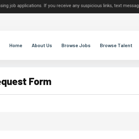
applications. If you receive any suspicious links, text messages, or
Home
About Us
Browse Jobs
Browse Talent
equest Form