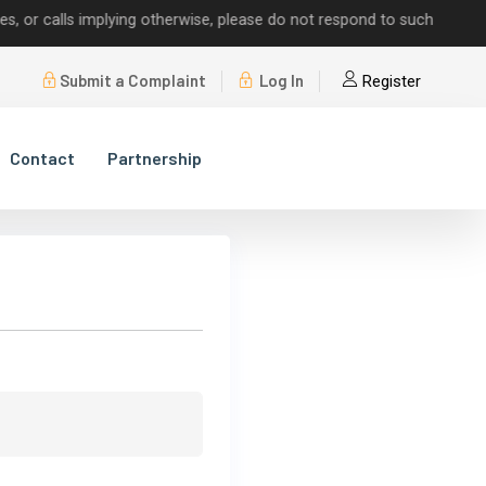
 calls implying otherwise, please do not respond to such requests.
Submit a Complaint
Log In
Register
Contact
Partnership