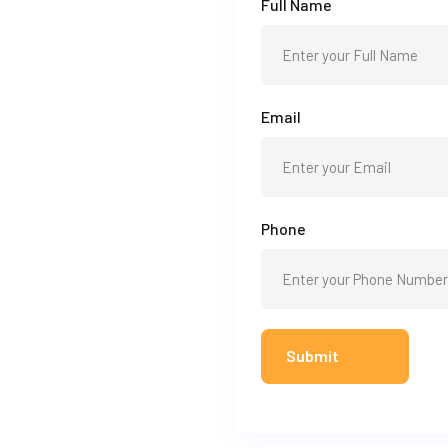
Full Name
Email
Phone
Submit