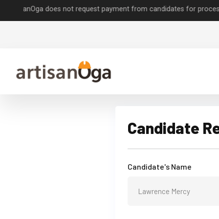
sanOga does not request payment from candidates for processing job 
Candidate R
Candidate's Name