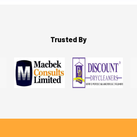
Trusted By