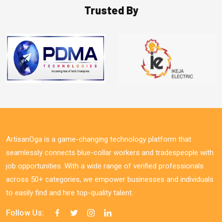
Trusted By
ArtisanOga is a game-changing technology platform that
seamlessly connects blue-collar workers and tradespeople with
job opportunities. With a wide range of verified professionals
across 50+ categories, we empower businesses and individuals
to easily find and hire top-quality talent.
Follow Us: