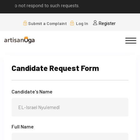
ease do not respond to such requests.
Submit a Complaint
Log In
Register
Candidate Request Form
Candidate's Name
Full Name