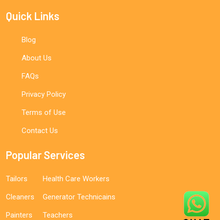
Quick Links
Blog
About Us
FAQs
Privacy Policy
Terms of Use
Contact Us
Popular Services
Tailors
Health Care Workers
Cleaners
Generator Technicains
Painters
Teachers