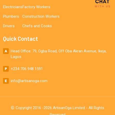
Electricians
Factory Workers
Plumbers
Construction Workers
Drivers
Chefs and Cooks
Quick Contact
Head Office: 79, Ogba Road, Off Oba Akran Avenue, Ikeja,
Lagos
+234 706 948 1591
info@artisanoga.com
Copyright 2016 -2026 ArtisanOga Limited - All Rights
Reserved