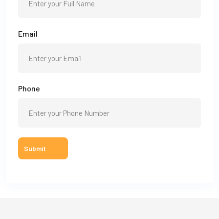
Email
Phone
Submit